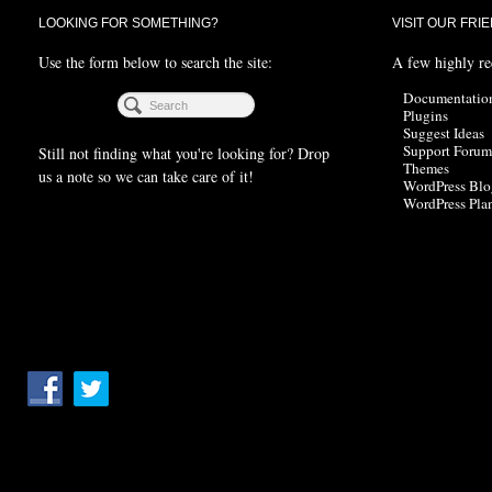
LOOKING FOR SOMETHING?
VISIT OUR FRI
Use the form below to search the site:
A few highly r
Documentatio
Plugins
Suggest Ideas
Support Forum
Still not finding what you're looking for? Drop
Themes
us a note so we can take care of it!
WordPress Blo
WordPress Pla