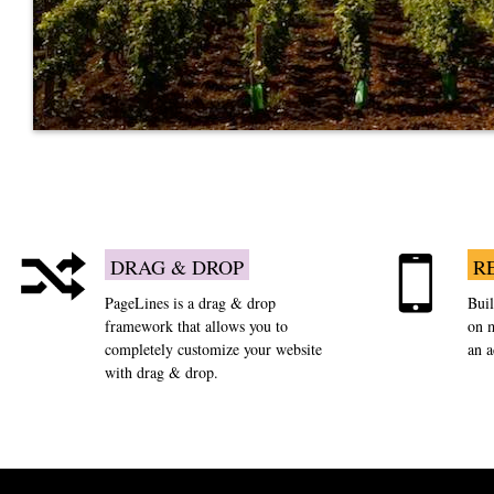
DRAG & DROP
R
PageLines is a drag & drop
Buil
framework that allows you to
on m
completely customize your website
an 
with drag & drop.