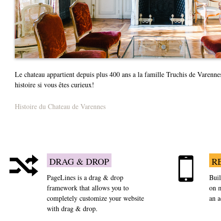
Le chateau appartient depuis plus 400 ans a la famille Truchis de Varenne
histoire si vous êtes curieux!
Histoire du Chateau de Varennes
DRAG & DROP
R
PageLines is a drag & drop
Buil
framework that allows you to
on m
completely customize your website
an 
with drag & drop.