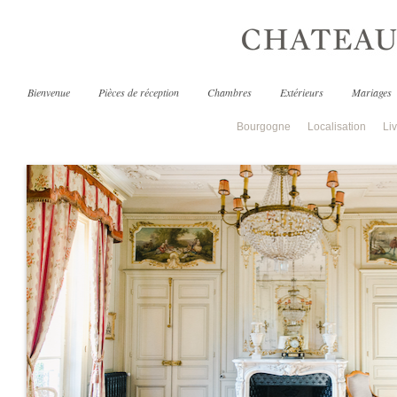
Bienvenue
Pièces de réception
Chambres
Extérieurs
Mariages
Bourgogne
Localisation
Liv