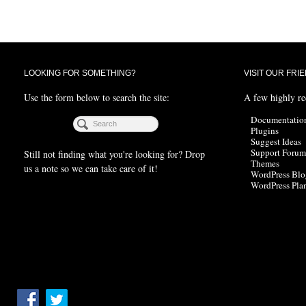
LOOKING FOR SOMETHING?
VISIT OUR FRI
Use the form below to search the site:
A few highly r
Documentatio
Plugins
Suggest Ideas
Support Forum
Still not finding what you're looking for? Drop
Themes
us a note so we can take care of it!
WordPress Blo
WordPress Pla