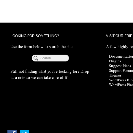
LOOKING FOR SOMETHING?
VISIT OUR FRI
Use the form below to search the site:
A few highly r
Documentatio
Plugins
Suggest Ideas
Support Forum
Still not finding what you're looking for? Drop
Themes
us a note so we can take care of it!
WordPress Blo
WordPress Pla