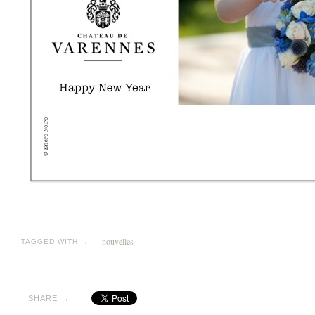
nouvelles
TAGGED WITH →
SHARE →