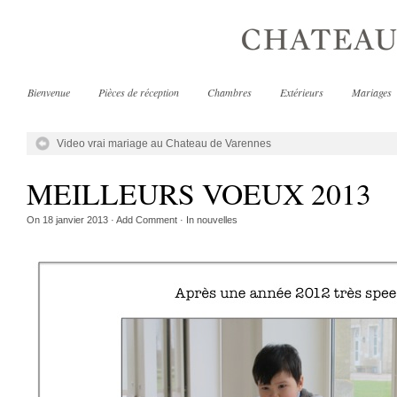
Bienvenue
Pièces de réception
Chambres
Extérieurs
Mariages
Video vrai mariage au Chateau de Varennes
MEILLEURS VOEUX 2013
On
18 janvier 2013
·
Add Comment
· In
nouvelles