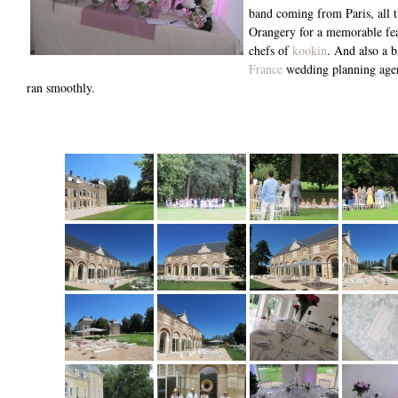
band coming from Paris, all t
Orangery for a memorable fea
chefs of
kookin
. And also a 
France
wedding planning agen
ran smoothly.