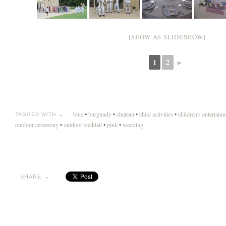
[SHOW AS SLIDESHOW]
1
2
►
blue
•
burgundy
•
chateau
•
child activities
•
children's entertain
TAGGED WITH →
outdoor ceremony
•
outdoor cocktail
•
pink
•
wedding
SHARE →