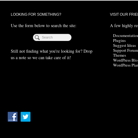
LOOKING FOR SOMETHING?
VISIT OUR FRI
Use the form below to search the site:
A few highly r
Documentatio
Plugins
Suggest Ideas
Support Forum
Still not finding what you're looking for? Drop
Themes
us a note so we can take care of it!
WordPress Blo
WordPress Pla