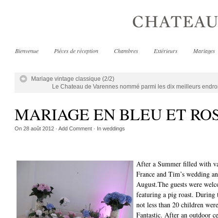
Bienvenue
Pièces de réception
Chambres
Extérieurs
Mariages
Mariage vintage classique (2/2)
Le Chateau de Varennes nommé parmi les dix meilleurs endro
MARIAGE EN BLEU ET RO
On
28 août 2012
·
Add Comment
· In
weddings
After a Summer filled with v
France and Tim’s wedding and
August.The guests were welc
featuring a pig roast. Durin
not less than 20 children wer
Fantastic. After an outdoor c