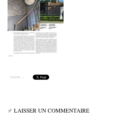
SHARE →
LAISSER UN COMMENTAIRE