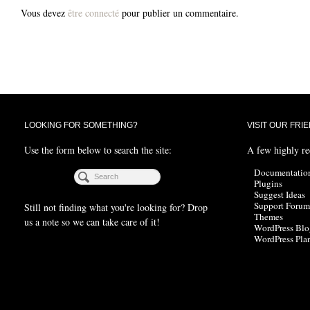
Vous devez
être connecté
pour publier un commentaire.
LOOKING FOR SOMETHING?
VISIT OUR FRI
Use the form below to search the site:
A few highly r
Documentatio
Plugins
Suggest Ideas
Support Forum
Still not finding what you're looking for? Drop
Themes
us a note so we can take care of it!
WordPress Blo
WordPress Pla