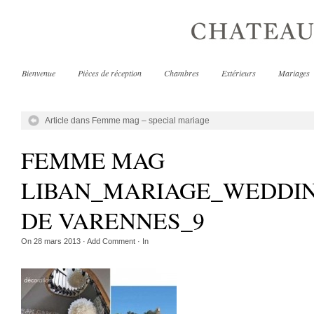
Bienvenue
Pièces de réception
Chambres
Extérieurs
Mariages
Article dans Femme mag – special mariage
FEMME MAG
LIBAN_MARIAGE_WEDDI
DE VARENNES_9
On
28 mars 2013
·
Add Comment
· In